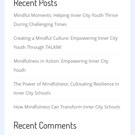
Recent Posts
Mindful Moments: Helping Inner City Youth Thrive
During Challenging Times
Creating a Mindful Culture: Empowering Inner City
Youth Through TALKMI
Mindfulness in Action: Empowering Inner City
Youth
The Power of Mindfulness: Cultivating Resilience in
Inner City Schools
How Mindfulness Can Transform Inner City Schools
Recent Comments