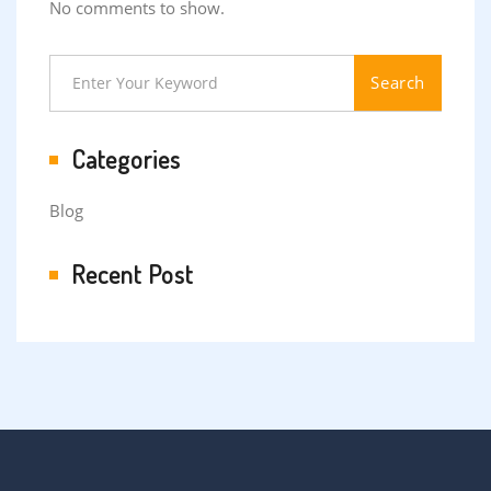
No comments to show.
Search
Categories
Blog
Recent Post