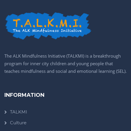
The ALK Mindfulness Initiative (TALKMI) is a breakthrough
program for inner city children and young people that
teaches mindfulness and social and emotional learning (SEL).
INFORMATION
TALKMI
Culture