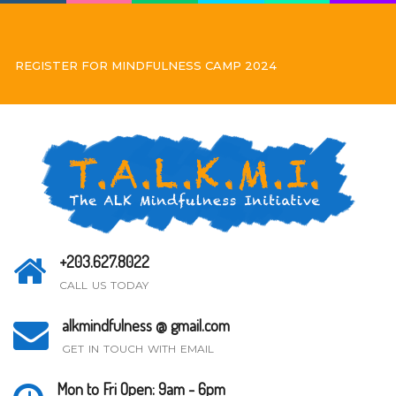
REGISTER FOR MINDFULNESS CAMP 2024
+203.627.8022
CALL US TODAY
alkmindfulness @ gmail.com
GET IN TOUCH WITH EMAIL
Mon to Fri Open: 9am - 6pm