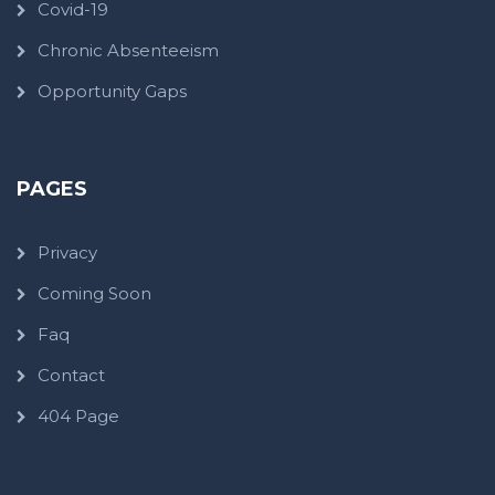
Covid-19
Chronic Absenteeism
Opportunity Gaps
PAGES
Privacy
Coming Soon
Faq
Contact
404 Page