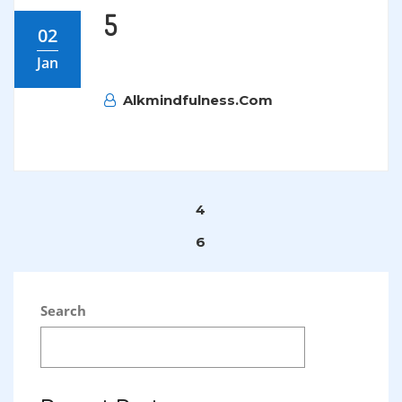
5
02
Jan
Alkmindfulness.com
Post
4
navigation
6
Search
SEARCH